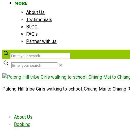
MORE
About Us
Testimonials
BLOG
FAQ’s
Partner with us
✕
Palong Hill tribe Girls walking to school, Chiang Mai to Chiang R
Useful links
About Us
Booking