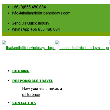
+66 (0)855 480 884
info@thailandhilltribeholidays.com
Send Us Quick Inquiry
WhatsApp +66 855 480 884
BOOKING
RESPONSIBLE TRAVEL
How your visit makes a
difference
CONTACT US