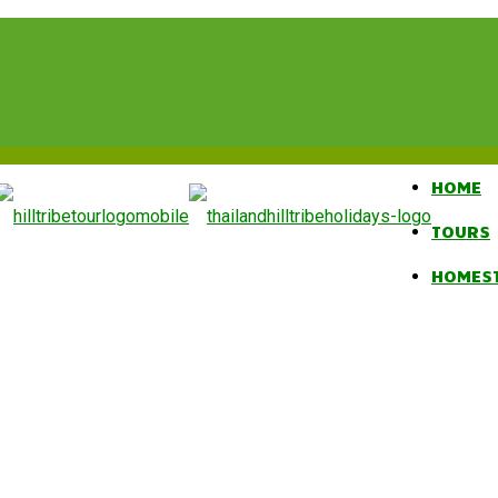
HOME
TOURS
HOMES