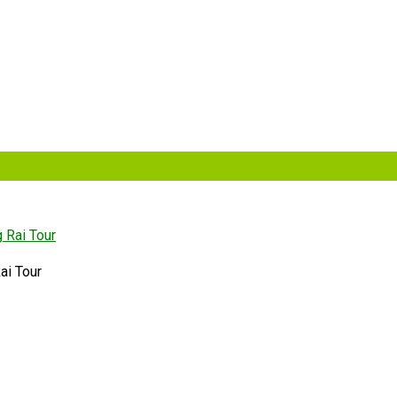
ai Tour