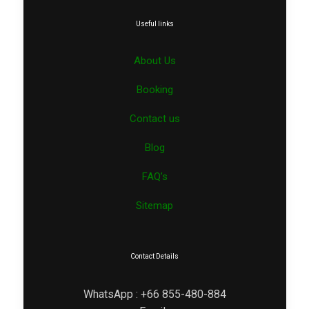
Useful links
About Us
Booking
Contact us
Blog
FAQ’s
Sitemap
Contact Details
WhatsApp : +66 855-480-884