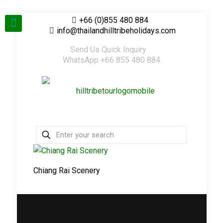
+66 (0)855 480 884
info@thailandhilltribeholidays.com
Send Us Quick Inquiry
WhatsApp +66 855 480 884
Chiang Rai Scenery