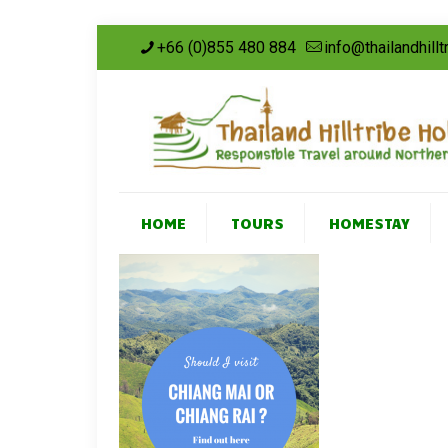
+66 (0)855 480 884
info@thailandhill
HOME
TOURS
HOMESTAY