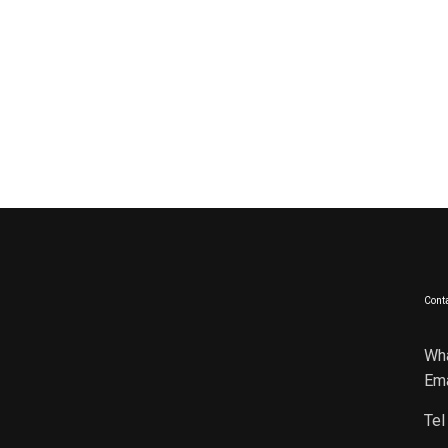
Conta
Wh
Ema
Tel