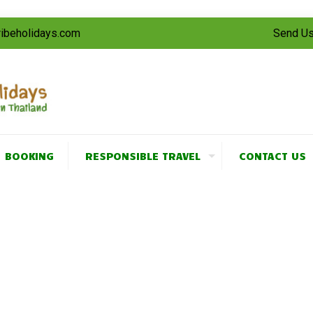
tribeholidays.com
Send Us
BOOKING
RESPONSIBLE TRAVEL
CONTACT US