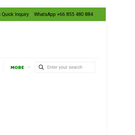
 Quick Inquiry
WhatsApp +66 855 480 884
MORE