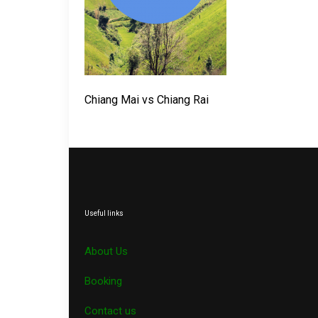
Chiang Mai vs Chiang Rai
Useful links
About Us
Booking
Contact us