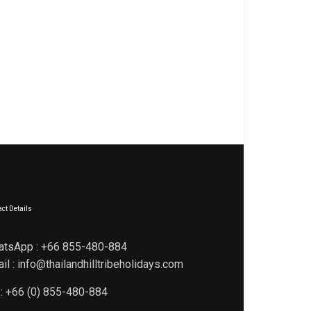
ct Details
atsApp : +66 855-480-884
il : info@thailandhilltribeholidays.com
 : +66 (0) 855-480-884