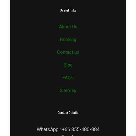
Useful links
About Us
Booking
Contact us
Blog
FAQ’s
Sitemap
Contact Details
WhatsApp : +66 855-480-884