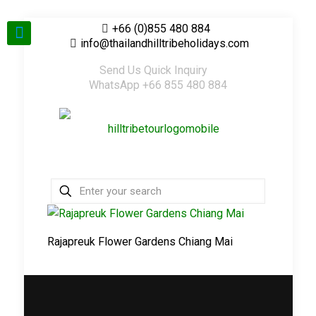
+66 (0)855 480 884
info@thailandhilltribeholidays.com
Send Us Quick Inquiry
WhatsApp +66 855 480 884
Rajapreuk Flower Gardens Chiang Mai