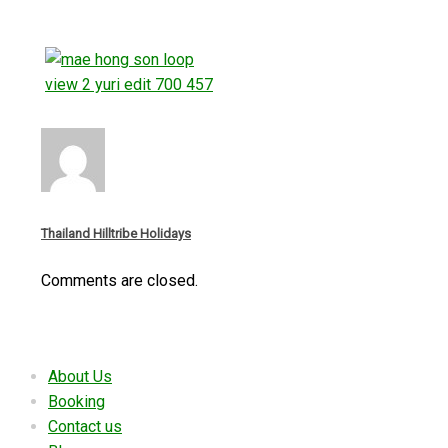
Thailand Hilltribe Holidays
Comments are closed.
Useful links
About Us
Booking
Contact us