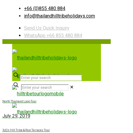
+66 (0)855 480 884
info@thailandhilltribeholidays.com
Send Us Quick Inquiry
WhatsApp +66 855 480 884
✕
North Thailand Loop Tour
July 29, 2019
3d2n Hill Tribe & Rice Terraces Tour