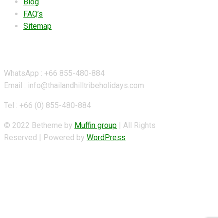
Blog
FAQ’s
Sitemap
Contact Details
WhatsApp : +66 855-480-884
Email : info@thailandhilltribeholidays.com
Tel : +66 (0) 855-480-884
© 2022 Betheme by
Muffin group
| All Rights
Reserved | Powered by
WordPress