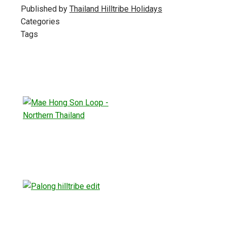
Published by
Thailand Hilltribe Holidays
Categories
Tags