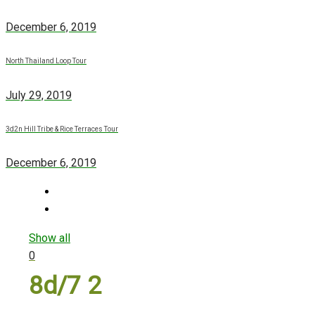
December 6, 2019
North Thailand Loop Tour
July 29, 2019
3d2n Hill Tribe & Rice Terraces Tour
December 6, 2019
Show all
0
8d/7 2