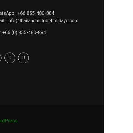
atsApp : +66 855-480-884
il : info@thailandhilltribeholidays.com
 : +66 (0) 855-480-884
rdPress