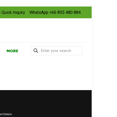
 Quick Inquiry
WhatsApp +66 855 480 884
MORE
ct Details