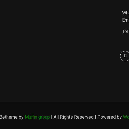
Wh
Ema
Tel
 Betheme by
Muffin group
| All Rights Reserved | Powered by
Wo