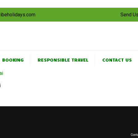
tribeholidays.com
Send Us
BOOKING
RESPONSIBLE TRAVEL
CONTACT US
i
Conta