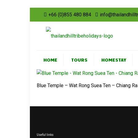
+66 (0)855 480 884
info@thailandhill
HOME
TOURS
HOMESTAY
Blue Temple – Wat Rong Suea Ten – Chiang Ra
Useful links