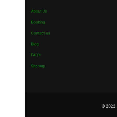
About Us
Booking
Contact us
Blog
FAQ’s
Sitemap
© 2022