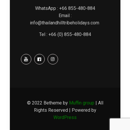
WhatsApp : +66 855-480-884
Email :
info@thailandhilltribeholidays.com
Tel : +66 (0) 855-480-884
© 2022 Betheme by
Muffin group
| All
Rights Reserved | Powered by
WordPress