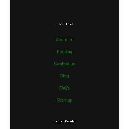
Useful links
About Us
Booking
Contact us
Blog
FAQ’s
Sitemap
Contact Details