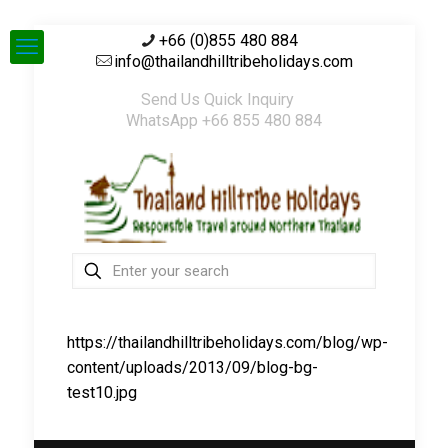
+66 (0)855 480 884
info@thailandhilltribeholidays.com
Send Us Quick Inquiry
WhatsApp +66 855 480 884
https://thailandhilltribeholidays.com/blog/wp-
content/uploads/2013/09/blog-bg-
test10.jpg