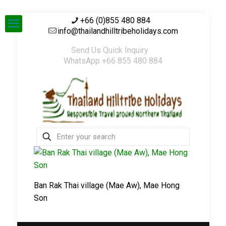
+66 (0)855 480 884
info@thailandhilltribeholidays.com
Send Us Quick Inquiry
WhatsApp +66 855 480 884
Ban Rak Thai village (Mae Aw), Mae Hong
Son