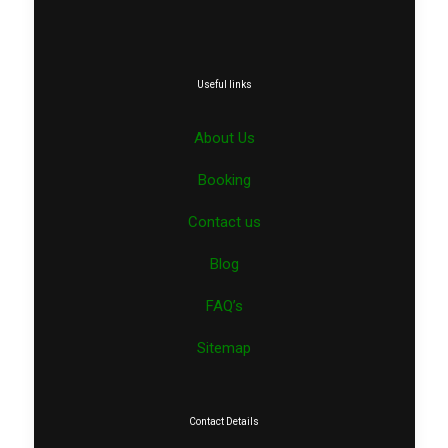
Useful links
About Us
Booking
Contact us
Blog
FAQ’s
Sitemap
Contact Details