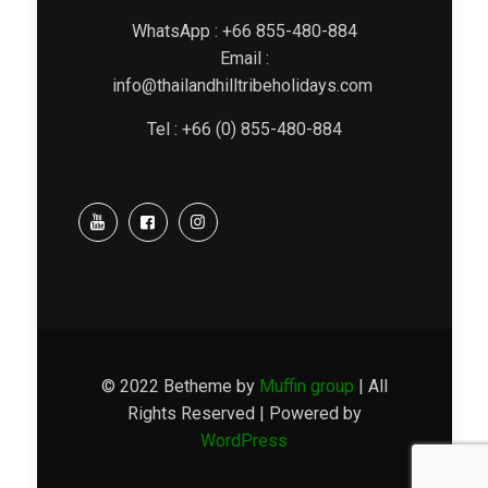
WhatsApp : +66 855-480-884
Email :
info@thailandhilltribeholidays.com
Tel : +66 (0) 855-480-884
© 2022 Betheme by
Muffin group
| All
Rights Reserved | Powered by
WordPress