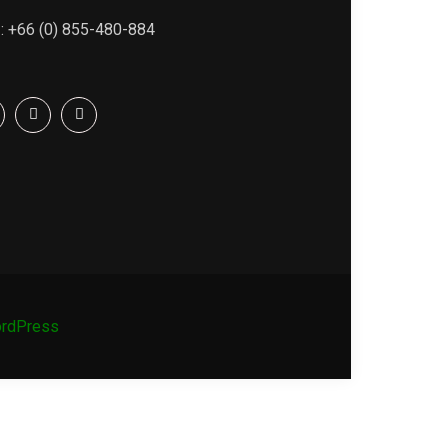
 : +66 (0) 855-480-884
rdPress