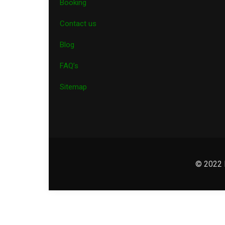
Booking
Contact us
Blog
FAQ’s
Sitemap
© 2022