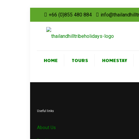
+66 (0)855 480 884
info@thailandhill
HOME
TOURS
HOMESTAY
Useful links
About Us