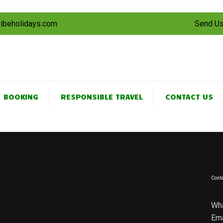
tribeholidays.com
Send Us
BOOKING
RESPONSIBLE TRAVEL
CONTACT US
Conta
Wh
Ema