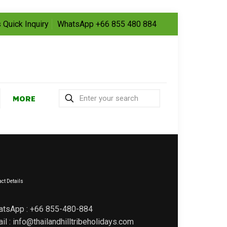
 Quick Inquiry
WhatsApp +66 855 480 884
MORE
ct Details
atsApp : +66 855-480-884
il : info@thailandhilltribeholidays.com