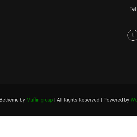
Tel
 Betheme by
Muffin group
| All Rights Reserved | Powered by
Wo