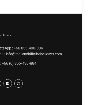
ct Details
atsApp : +66 855-480-884
il : info@thailandhilltribeholidays.com
 : +66 (0) 855-480-884