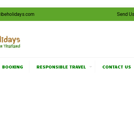
tribeholidays.com
Send Us
BOOKING
RESPONSIBLE TRAVEL
CONTACT US