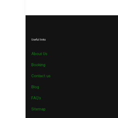
Useful links
About Us
Booking
Contact us
Blog
FAQ’s
Sitemap