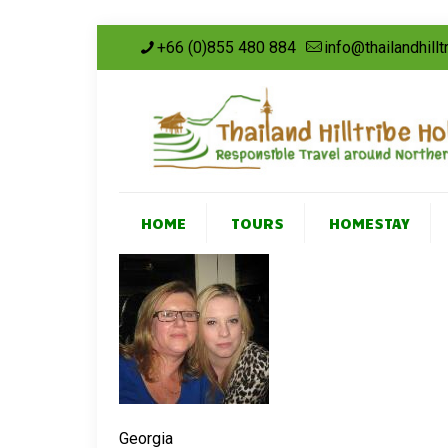
+66 (0)855 480 884
info@thailandhill
HOME
TOURS
HOMESTAY
Georgia