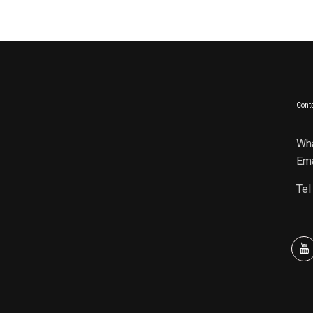
Conta
Wh
Ema
Tel