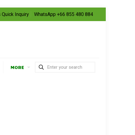
 Quick Inquiry
WhatsApp +66 855 480 884
MORE