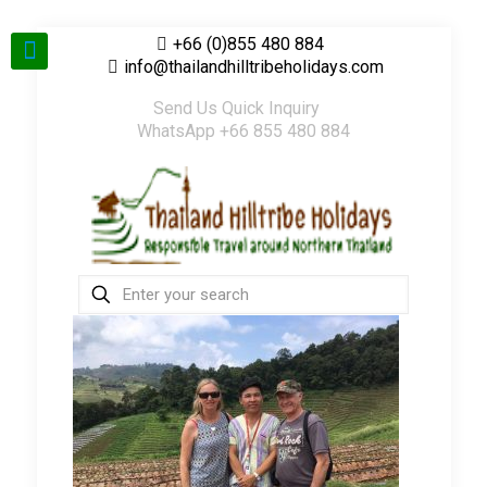
+66 (0)855 480 884
info@thailandhilltribeholidays.com
Send Us Quick Inquiry
WhatsApp +66 855 480 884