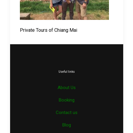
Private Tours of Chiang Mai
Useful links
About Us
Booking
Contact us
Blog