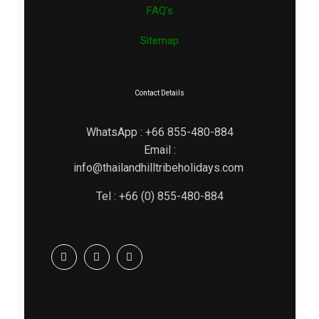
FAQ’s
Sitemap
Contact Details
WhatsApp : +66 855-480-884
Email :
info@thailandhilltribeholidays.com
Tel : +66 (0) 855-480-884