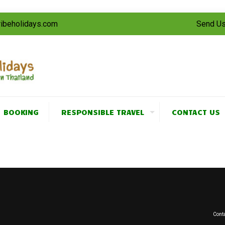
tribeholidays.com
Send Us
BOOKING
RESPONSIBLE TRAVEL
CONTACT US
Conta