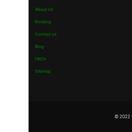
About Us
Booking
Contact us
Blog
FAQ’s
Sitemap
© 2022