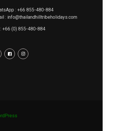
atsApp : +66 855-480-884
il : info@thailandhilltribeholidays.com
 : +66 (0) 855-480-884
rdPress