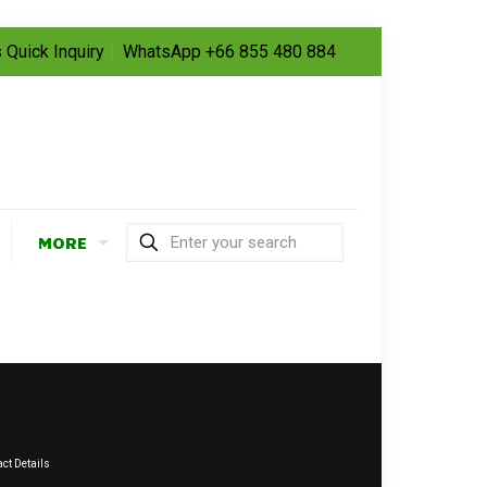
 Quick Inquiry
WhatsApp +66 855 480 884
MORE
ct Details