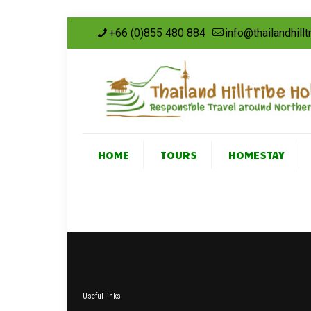
+66 (0)855 480 884
info@thailandhill
HOME
TOURS
HOMESTAY
Useful links