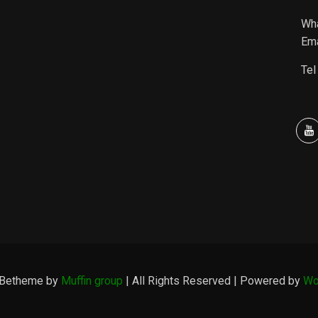
Wh
Ema
Tel
 Betheme by
Muffin group
| All Rights Reserved | Powered by
Wo