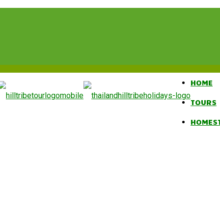
HOME
TOURS
HOMES