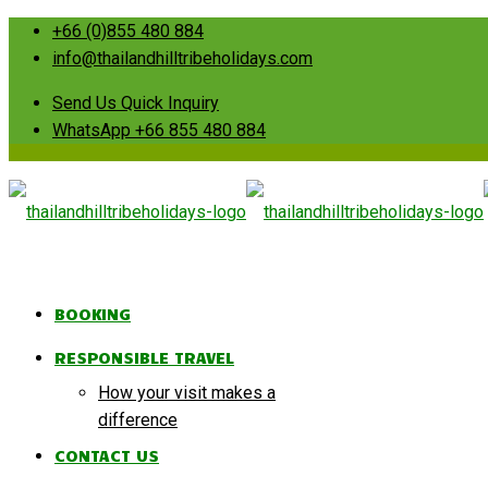
+66 (0)855 480 884
info@thailandhilltribeholidays.com
Send Us Quick Inquiry
WhatsApp +66 855 480 884
BOOKING
RESPONSIBLE TRAVEL
How your visit makes a
difference
CONTACT US