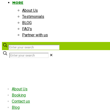
MORE
About Us
Testimonials
BLOG
FAQ’s
Partner with us
✕
Useful links
About Us
Booking
Contact us
Blog