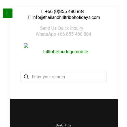
+66 (0)855 480 884
info@thailandhilltribeholidays.com
Send Us Quick Inquiry
WhatsApp +66 855 480 884
Useful links