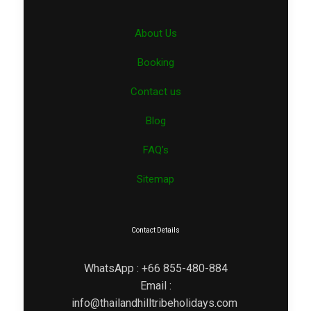
About Us
Booking
Contact us
Blog
FAQ’s
Sitemap
Contact Details
WhatsApp : +66 855-480-884
Email :
info@thailandhilltribeholidays.com