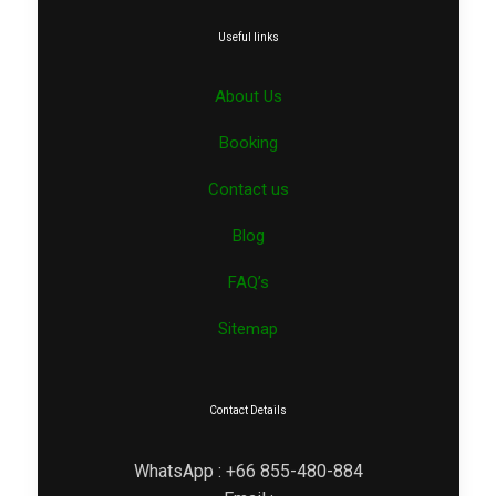
Useful links
About Us
Booking
Contact us
Blog
FAQ’s
Sitemap
Contact Details
WhatsApp : +66 855-480-884