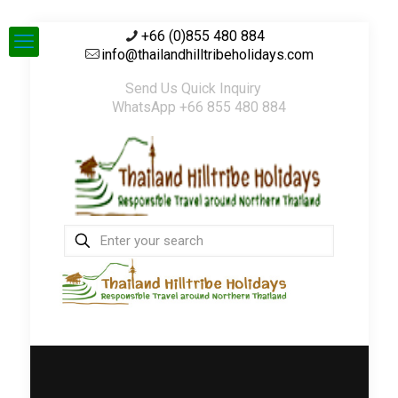
+66 (0)855 480 884
info@thailandhilltribeholidays.com
Send Us Quick Inquiry
WhatsApp +66 855 480 884